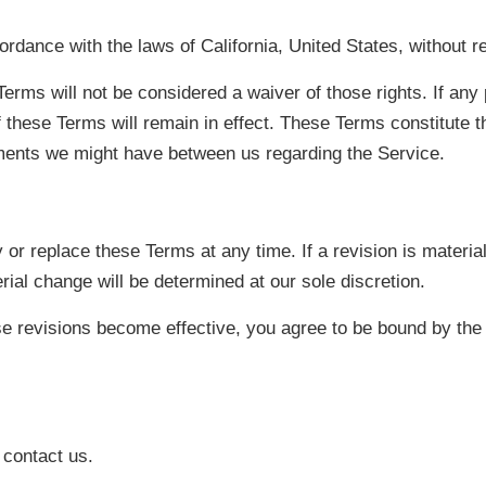
ance with the laws of California, United States, without rega
Terms will not be considered a waiver of those rights. If any 
f these Terms will remain in effect. These Terms constitute 
ments we might have between us regarding the Service.
 or replace these Terms at any time. If a revision is material 
ial change will be determined at our sole discretion.
se revisions become effective, you agree to be bound by the 
 contact us.