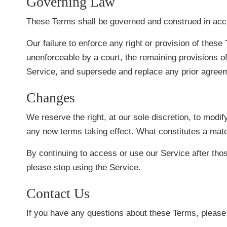
Governing Law
These Terms shall be governed and construed in accord
Our failure to enforce any right or provision of these 
unenforceable by a court, the remaining provisions o
Service, and supersede and replace any prior agree
Changes
We reserve the right, at our sole discretion, to modify
any new terms taking effect. What constitutes a mater
By continuing to access or use our Service after tho
please stop using the Service.
Contact Us
If you have any questions about these Terms, please