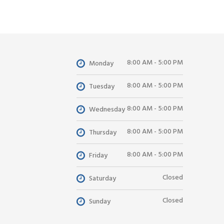
8:00 AM - 5:00 PM
Monday
8:00 AM - 5:00 PM
Tuesday
8:00 AM - 5:00 PM
Wednesday
8:00 AM - 5:00 PM
Thursday
8:00 AM - 5:00 PM
Friday
Closed
Saturday
Closed
Sunday