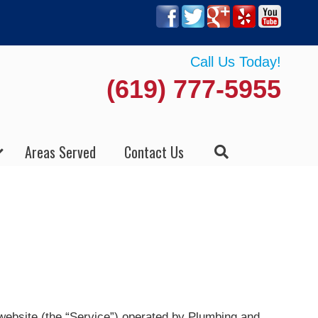
Call Us Today!
(619) 777-5955
Areas Served
Contact Us
 website (the “Service”) operated by Plumbing and