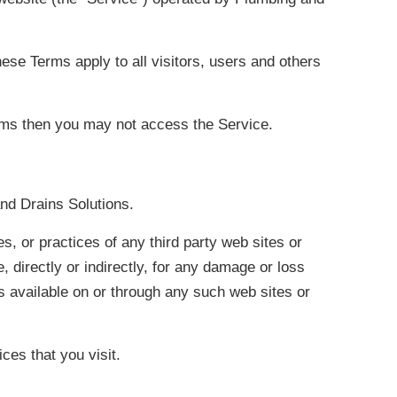
se Terms apply to all visitors, users and others
erms then you may not access the Service.
and Drains Solutions.
s, or practices of any third party web sites or
 directly or indirectly, for any damage or loss
s available on or through any such web sites or
ces that you visit.