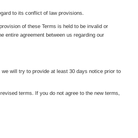
rd to its conflict of law provisions.
provision of these Terms is held to be invalid or
the entire agreement between us regarding our
we will try to provide at least 30 days notice prior to
revised terms. If you do not agree to the new terms,