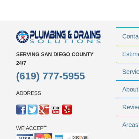
Conta
Estim
SERVING SAN DIEGO COUNTY
24/7
Servi
(619) 777-5955
About
ADDRESS
Revie
Areas
WE ACCEPT