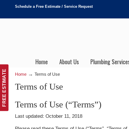
Schedule a Free Estimate / Service Request
Home
About Us
Plumbing Service
FREE ESTIMATE
→
Home
Terms of Use
Terms of Use
Terms of Use (“Terms”)
Last updated: October 11, 2018
Please read these Terms of Use (“Terms”, “Terms of U