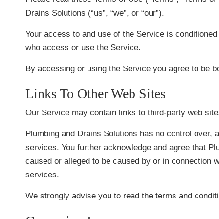
Drains Solutions (“us”, “we”, or “our”).
Your access to and use of the Service is conditioned
who access or use the Service.
By accessing or using the Service you agree to be b
Links To Other Web Sites
Our Service may contain links to third-party web sit
Plumbing and Drains Solutions has no control over, an
services. You further acknowledge and agree that Plum
caused or alleged to be caused by or in connection w
services.
We strongly advise you to read the terms and conditio