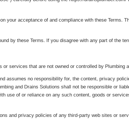
 on your acceptance of and compliance with these Terms. The
ound by these Terms. If you disagree with any part of the t
es or services that are not owned or controlled by Plumbing 
d assumes no responsibility for, the content, privacy policie
bing and Drains Solutions shall not be responsible or liable,
ith use of or reliance on any such content, goods or service
ns and privacy policies of any third-party web sites or servi