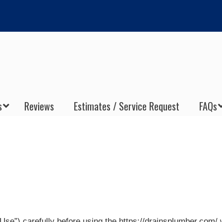
s
Reviews
Estimates / Service Request
FAQs
se”) carefully before using the https://drainsplumber.com/