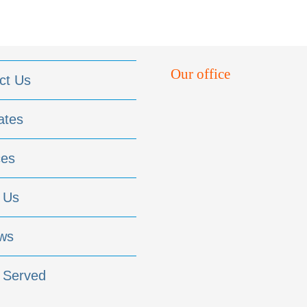
Our office
ct Us
ates
ces
 Us
ws
 Served