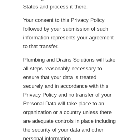
States and process it there.
Your consent to this Privacy Policy
followed by your submission of such
information represents your agreement
to that transfer.
Plumbing and Drains Solutions will take
all steps reasonably necessary to
ensure that your data is treated
securely and in accordance with this
Privacy Policy and no transfer of your
Personal Data will take place to an
organization or a country unless there
are adequate controls in place including
the security of your data and other
personal information.