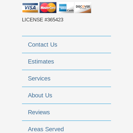
LICENSE #365423
Contact Us
Estimates
Services
About Us
Reviews
Areas Served