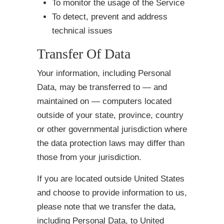
To monitor the usage of the Service
To detect, prevent and address
technical issues
Transfer Of Data
Your information, including Personal
Data, may be transferred to — and
maintained on — computers located
outside of your state, province, country
or other governmental jurisdiction where
the data protection laws may differ than
those from your jurisdiction.
If you are located outside United States
and choose to provide information to us,
please note that we transfer the data,
including Personal Data, to United