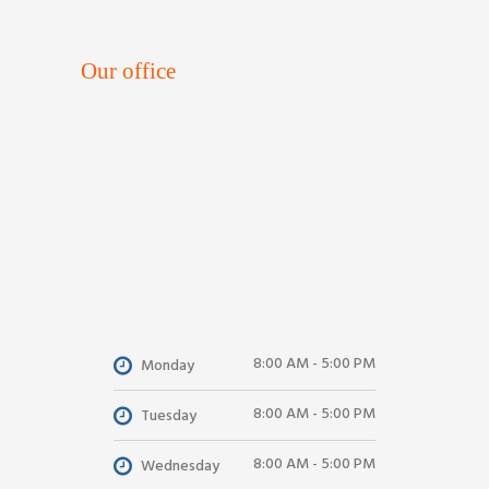
Our office
8:00 AM - 5:00 PM
Monday
8:00 AM - 5:00 PM
Tuesday
8:00 AM - 5:00 PM
Wednesday