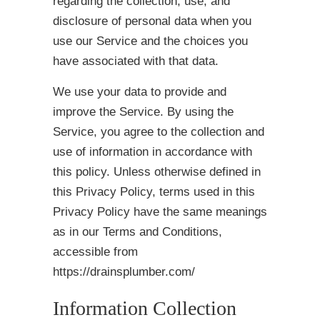
regarding the collection, use, and
disclosure of personal data when you
use our Service and the choices you
have associated with that data.
We use your data to provide and
improve the Service. By using the
Service, you agree to the collection and
use of information in accordance with
this policy. Unless otherwise defined in
this Privacy Policy, terms used in this
Privacy Policy have the same meanings
as in our Terms and Conditions,
accessible from
https://drainsplumber.com/
Information Collection