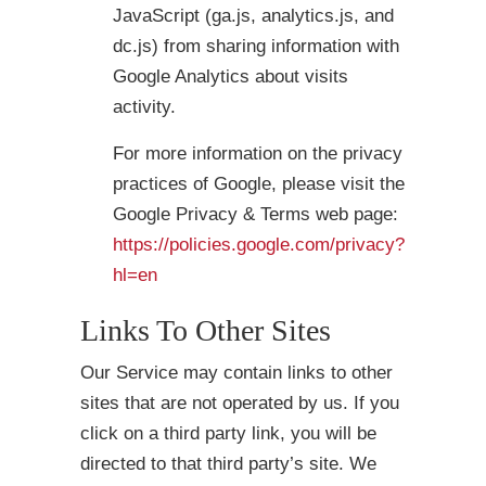
JavaScript (ga.js, analytics.js, and
dc.js) from sharing information with
Google Analytics about visits
activity.
For more information on the privacy
practices of Google, please visit the
Google Privacy & Terms web page:
https://policies.google.com/privacy?
hl=en
Links To Other Sites
Our Service may contain links to other
sites that are not operated by us. If you
click on a third party link, you will be
directed to that third party’s site. We