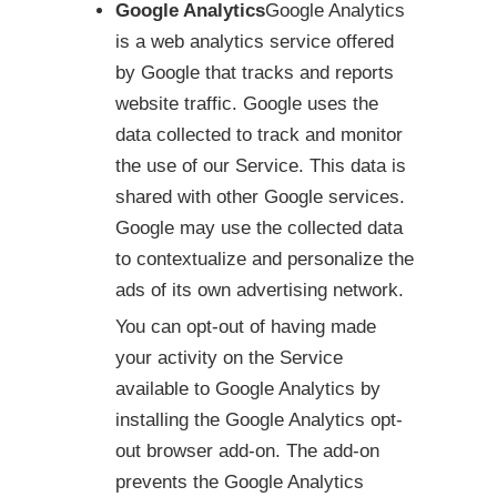
Google Analytics
Google Analytics
is a web analytics service offered
by Google that tracks and reports
website traffic. Google uses the
data collected to track and monitor
the use of our Service. This data is
shared with other Google services.
Google may use the collected data
to contextualize and personalize the
ads of its own advertising network.
You can opt-out of having made
your activity on the Service
available to Google Analytics by
installing the Google Analytics opt-
out browser add-on. The add-on
prevents the Google Analytics