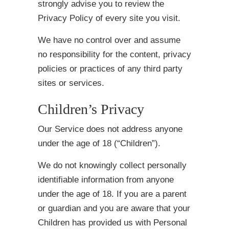
strongly advise you to review the
Privacy Policy of every site you visit.
We have no control over and assume
no responsibility for the content, privacy
policies or practices of any third party
sites or services.
Children’s Privacy
Our Service does not address anyone
under the age of 18 (“Children”).
We do not knowingly collect personally
identifiable information from anyone
under the age of 18. If you are a parent
or guardian and you are aware that your
Children has provided us with Personal