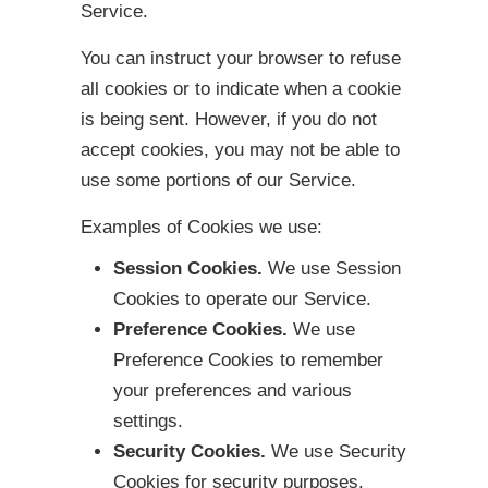
Service.
You can instruct your browser to refuse
all cookies or to indicate when a cookie
is being sent. However, if you do not
accept cookies, you may not be able to
use some portions of our Service.
Examples of Cookies we use:
Session Cookies.
We use Session
Cookies to operate our Service.
Preference Cookies.
We use
Preference Cookies to remember
your preferences and various
settings.
Security Cookies.
We use Security
Cookies for security purposes.