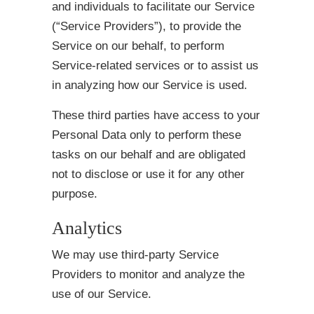
and individuals to facilitate our Service
(“Service Providers”), to provide the
Service on our behalf, to perform
Service-related services or to assist us
in analyzing how our Service is used.
These third parties have access to your
Personal Data only to perform these
tasks on our behalf and are obligated
not to disclose or use it for any other
purpose.
Analytics
We may use third-party Service
Providers to monitor and analyze the
use of our Service.