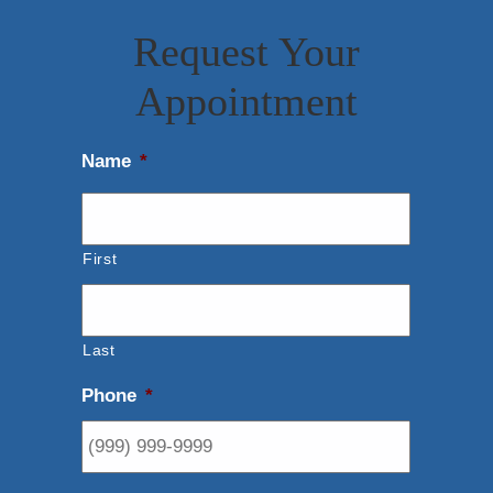
Request Your
Appointment
Name
*
First
Last
Phone
*