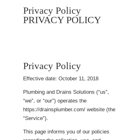
Privacy Policy
PRIVACY POLICY
Privacy Policy
Effective date: October 11, 2018
Plumbing and Drains Solutions (“us”,
“we”, or “our”) operates the
https://drainsplumber.com/ website (the
“Service”).
This page informs you of our policies