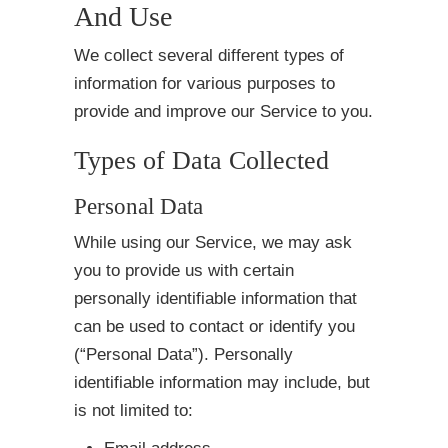
And Use
We collect several different types of
information for various purposes to
provide and improve our Service to you.
Types of Data Collected
Personal Data
While using our Service, we may ask
you to provide us with certain
personally identifiable information that
can be used to contact or identify you
(“Personal Data”). Personally
identifiable information may include, but
is not limited to: