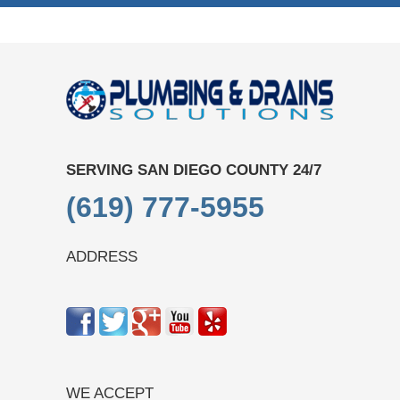
SERVING SAN DIEGO COUNTY 24/7
(619) 777-5955
ADDRESS
WE ACCEPT