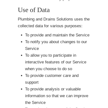
Use of Data
Plumbing and Drains Solutions uses the
collected data for various purposes:
To provide and maintain the Service
To notify you about changes to our
Service
To allow you to participate in
interactive features of our Service
when you choose to do so
To provide customer care and
support
To provide analysis or valuable
information so that we can improve
the Service