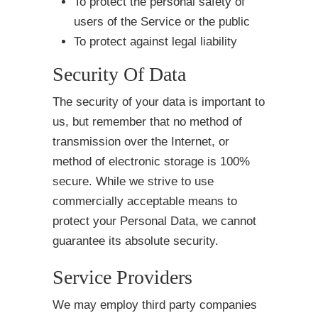
To protect the personal safety of
users of the Service or the public
To protect against legal liability
Security Of Data
The security of your data is important to
us, but remember that no method of
transmission over the Internet, or
method of electronic storage is 100%
secure. While we strive to use
commercially acceptable means to
protect your Personal Data, we cannot
guarantee its absolute security.
Service Providers
We may employ third party companies