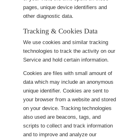
pages, unique device identifiers and
other diagnostic data.
Tracking & Cookies Data
We use cookies and similar tracking
technologies to track the activity on our
Service and hold certain information.
Cookies are files with small amount of
data which may include an anonymous
unique identifier. Cookies are sent to
your browser from a website and stored
on your device. Tracking technologies
also used are beacons, tags, and
scripts to collect and track information
and to improve and analyze our