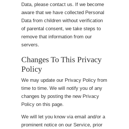
Data, please contact us. If we become
aware that we have collected Personal
Data from children without verification
of parental consent, we take steps to
remove that information from our
servers.
Changes To This Privacy
Policy
We may update our Privacy Policy from
time to time. We will notify you of any
changes by posting the new Privacy
Policy on this page.
We will let you know via email and/or a
prominent notice on our Service, prior