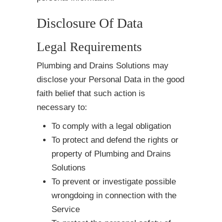
Disclosure Of Data
Legal Requirements
Plumbing and Drains Solutions may
disclose your Personal Data in the good
faith belief that such action is
necessary to:
To comply with a legal obligation
To protect and defend the rights or
property of Plumbing and Drains
Solutions
To prevent or investigate possible
wrongdoing in connection with the
Service