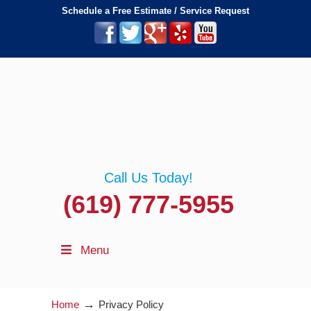
Schedule a Free Estimate / Service Request
Call Us Today!
(619) 777-5955
Menu
→
Home
Privacy Policy