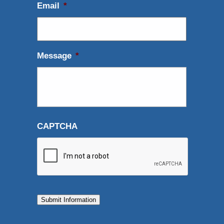
Email
*
Message
*
CAPTCHA
Submit Information