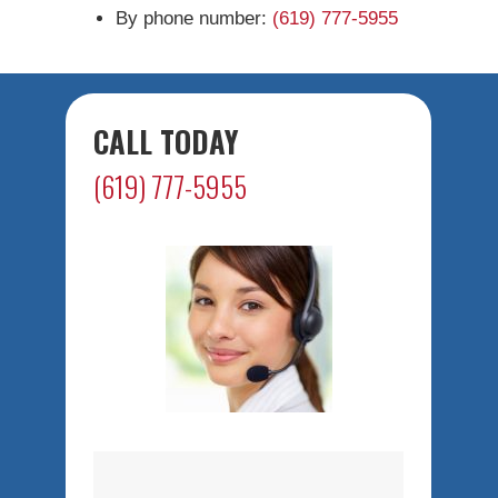
By phone number:
(619) 777-5955
CALL TODAY
(619) 777-5955