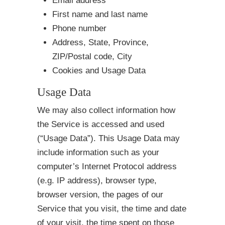
Email address
First name and last name
Phone number
Address, State, Province,
ZIP/Postal code, City
Cookies and Usage Data
Usage Data
We may also collect information how
the Service is accessed and used
(“Usage Data”). This Usage Data may
include information such as your
computer’s Internet Protocol address
(e.g. IP address), browser type,
browser version, the pages of our
Service that you visit, the time and date
of your visit, the time spent on those