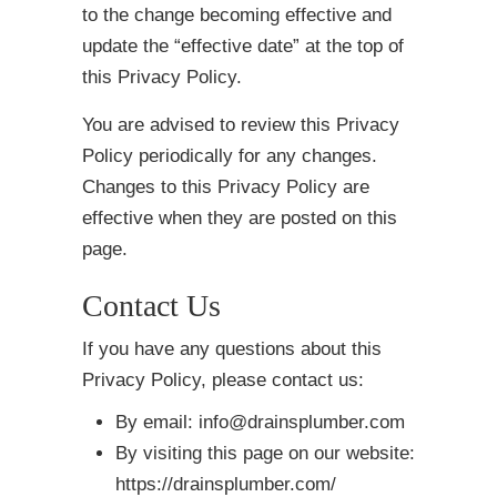
to the change becoming effective and
update the “effective date” at the top of
this Privacy Policy.
You are advised to review this Privacy
Policy periodically for any changes.
Changes to this Privacy Policy are
effective when they are posted on this
page.
Contact Us
If you have any questions about this
Privacy Policy, please contact us:
By email: info@drainsplumber.com
By visiting this page on our website:
https://drainsplumber.com/