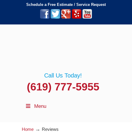
Schedule a Free Estimate / Service Request
Call Us Today!
(619) 777-5955
Menu
→
Home
Reviews