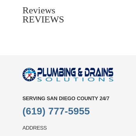
Reviews
REVIEWS
SERVING SAN DIEGO COUNTY 24/7
(619) 777-5955
ADDRESS