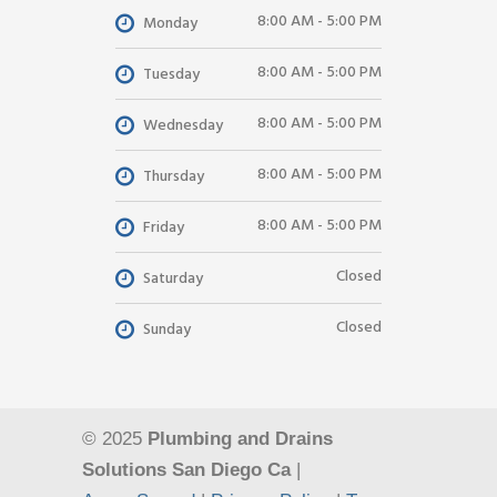
8:00 AM - 5:00 PM
Monday
8:00 AM - 5:00 PM
Tuesday
8:00 AM - 5:00 PM
Wednesday
8:00 AM - 5:00 PM
Thursday
8:00 AM - 5:00 PM
Friday
Closed
Saturday
Closed
Sunday
© 2025
Plumbing and Drains
Solutions San Diego Ca
|