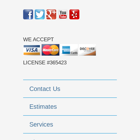
WE ACCEPT
LICENSE #365423
Contact Us
Estimates
Services