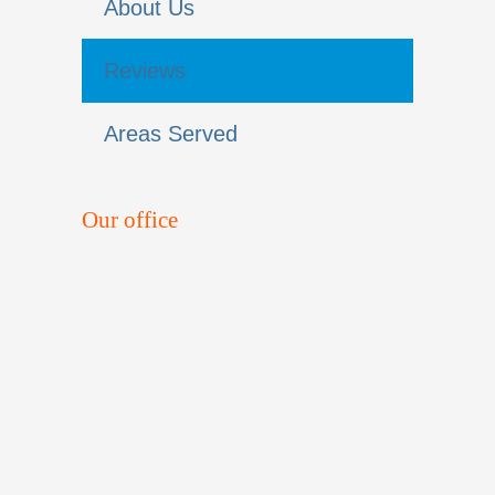
About Us
Reviews
Areas Served
Our office