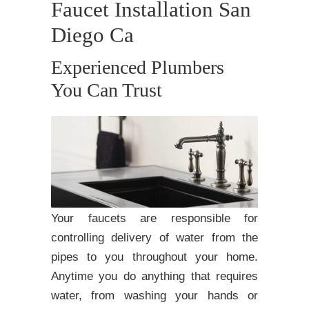
Faucet Installation San
Diego Ca
Experienced Plumbers
You Can Trust
Your faucets are responsible for
controlling delivery of water from the
pipes to you throughout your home.
Anytime you do anything that requires
water, from washing your hands or