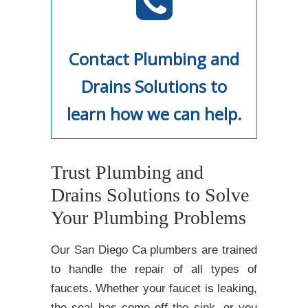
Contact Plumbing and
Drains Solutions to
learn how we can help.
Trust Plumbing and
Drains Solutions to Solve
Your Plumbing Problems
Our San Diego Ca plumbers are trained
to handle the repair of all types of
faucets. Whether your faucet is leaking,
the seal has come off the sink, or you