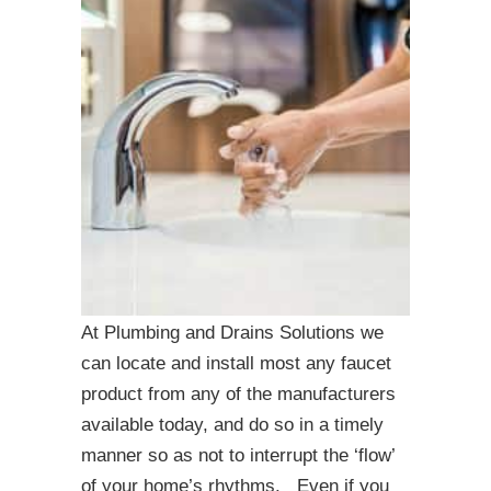
At Plumbing and Drains Solutions we
can locate and install most any faucet
product from any of the manufacturers
available today, and do so in a timely
manner so as not to interrupt the ‘flow’
of your home’s rhythms. Even if you