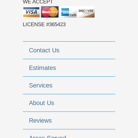
WE ACCEPT
LICENSE #365423
Contact Us
Estimates
Services
About Us
Reviews