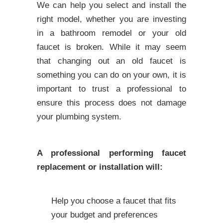
We can help you select and install the
right model, whether you are investing
in a bathroom remodel or your old
faucet is broken. While it may seem
that changing out an old faucet is
something you can do on your own, it is
important to trust a professional to
ensure this process does not damage
your plumbing system.
A professional performing faucet
replacement or installation will:
Help you choose a faucet that fits
your budget and preferences