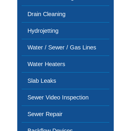
Drain Cleaning
Hydrojetting
Water / Sewer / Gas Lines
Water Heaters
Slab Leaks
Sewer Video Inspection
Sewer Repair
Backflow Devices