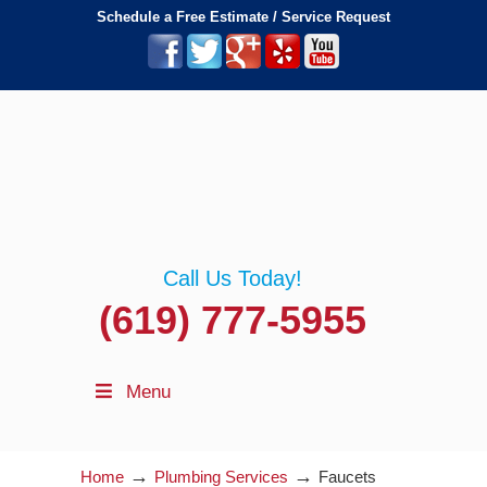
Schedule a Free Estimate / Service Request
Call Us Today!
(619) 777-5955
Menu
→
→
Home
Plumbing Services
Faucets