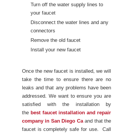
Turn off the water supply lines to
your faucet
Disconnect the water lines and any
connectors
Remove the old faucet
Install your new faucet
Once the new faucet is installed, we will
take the time to ensure there are no
leaks and that any problems have been
addressed. We want to ensure you are
satisfied with the installation by
the
best faucet installation and repair
company in San Diego Ca
and that the
faucet is completely safe for use. Call