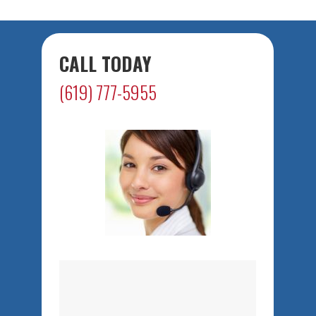
CALL TODAY
(619) 777-5955