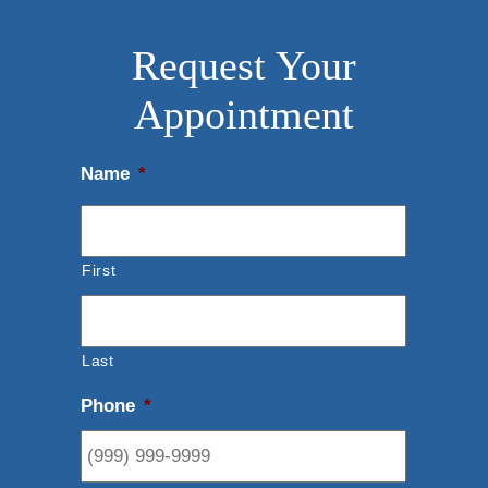
Request Your
Appointment
Name
*
First
Last
Phone
*