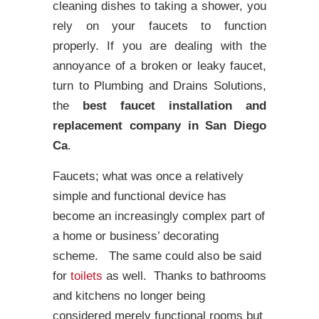
cleaning dishes to taking a shower, you
rely on your faucets to function
properly. If you are dealing with the
annoyance of a broken or leaky faucet,
turn to Plumbing and Drains Solutions,
the
best faucet installation and
replacement company in San Diego
Ca
.
Faucets; what was once a relatively
simple and functional device has
become an increasingly complex part of
a home or business’ decorating
scheme. The same could also be said
for
toilets
as well. Thanks to bathrooms
and kitchens no longer being
considered merely functional rooms but