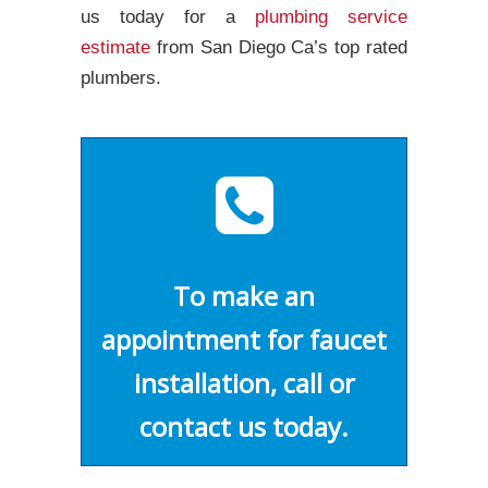
us today for a
plumbing service
estimate
from San Diego Ca’s top rated
plumbers.
To make an
appointment for faucet
installation, call or
contact us today.