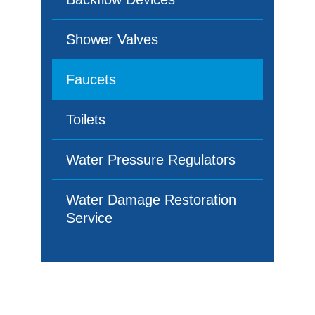
Shower Valves
Faucets
Toilets
Water Pressure Regulators
Water Damage Restoration
Service