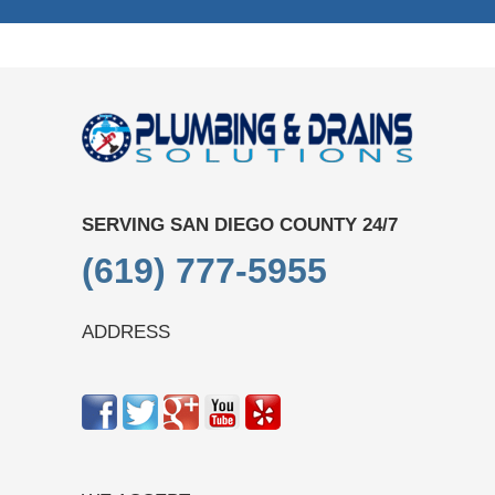
SERVING SAN DIEGO COUNTY 24/7
(619) 777-5955
ADDRESS