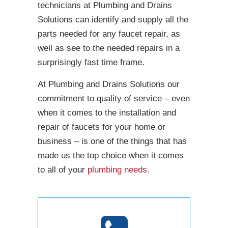
technicians at Plumbing and Drains
Solutions can identify and supply all the
parts needed for any faucet repair, as
well as see to the needed repairs in a
surprisingly fast time frame.
At Plumbing and Drains Solutions our
commitment to quality of service – even
when it comes to the installation and
repair of faucets for your home or
business – is one of the things that has
made us the top choice when it comes
to all of your
plumbing needs
.