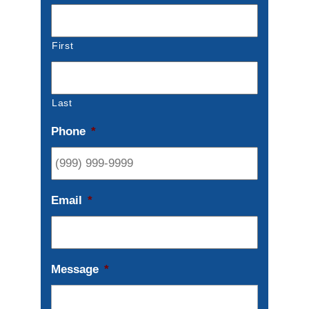
First
Last
Phone
*
Email
*
Message
*