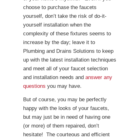
choose to purchase the faucets
yourself, don’t take the risk of do-it-
yourself installation when the
complexity of these fixtures seems to
increase by the day; leave it to
Plumbing and Drains Solutions to keep
up with the latest installation techniques
and meet all of your faucet selection
and installation needs and
answer any
questions
you may have.
But of course, you may be perfectly
happy with the looks of your faucets,
but may just be in need of having one
(or more) of them repaired, don’t
hesitate! The courteous and efficient