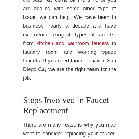
are dealing with some other type of
issue, we can help. We have been in
business nearly a decade and have
experience fixing all types of faucets,
from
kitchen and bathroom faucets
to
laundry room and working space
faucets. If you need faucet repair in San
Diego Ca, we are the right team for the
job.
Steps Involved in Faucet
Replacement
There are many reasons why you may
want to consider replacing your faucet.