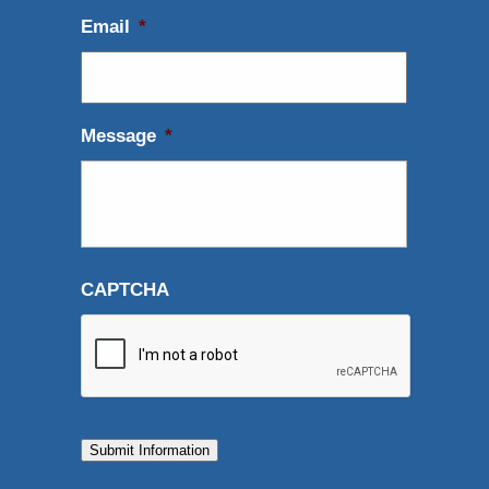
Email
*
Message
*
CAPTCHA
Submit Information