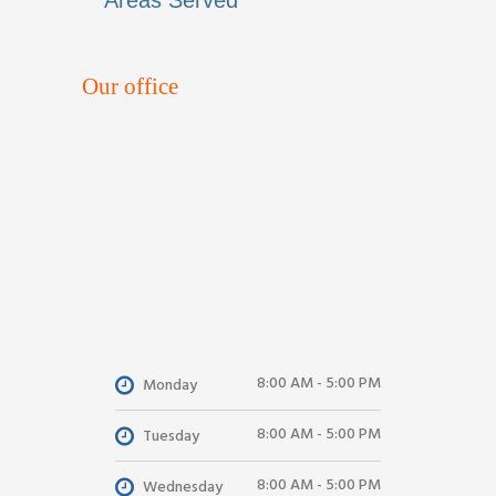
Areas Served
Our office
8:00 AM - 5:00 PM
Monday
8:00 AM - 5:00 PM
Tuesday
8:00 AM - 5:00 PM
Wednesday