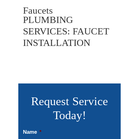
Faucets
PLUMBING
SERVICES: FAUCET
INSTALLATION
Request Service
Today!
Name
*