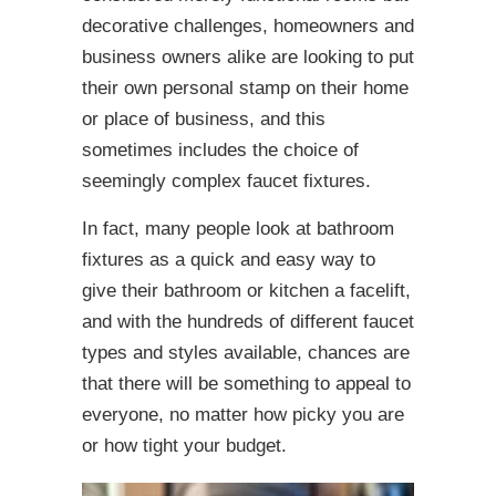
decorative challenges, homeowners and
business owners alike are looking to put
their own personal stamp on their home
or place of business, and this
sometimes includes the choice of
seemingly complex faucet fixtures.
In fact, many people look at bathroom
fixtures as a quick and easy way to
give their bathroom or kitchen a facelift,
and with the hundreds of different faucet
types and styles available, chances are
that there will be something to appeal to
everyone, no matter how picky you are
or how tight your budget.