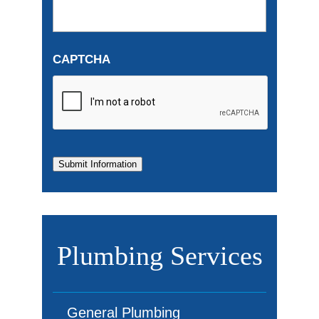
CAPTCHA
Submit Information
Plumbing Services
General Plumbing