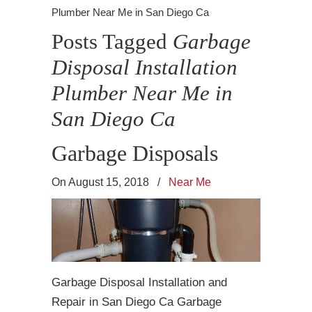
Plumber Near Me in San Diego Ca
Posts Tagged
Garbage
Disposal Installation
Plumber Near Me in
San Diego Ca
Garbage Disposals
On August 15, 2018
/
Near Me
Garbage Disposal Installation and
Repair in San Diego Ca Garbage