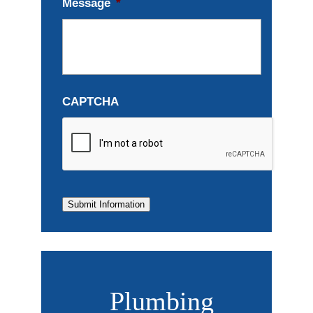
Message
*
CAPTCHA
Submit Information
Plumbing