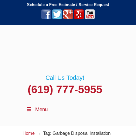
Schedule a Free Estimate / Service Request
Call Us Today!
(619) 777-5955
Menu
→
Home
Tag: Garbage Disposal Installation