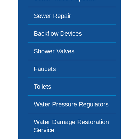
Sewer Repair
Backflow Devices
Shower Valves
Faucets
Toilets
Water Pressure Regulators
Water Damage Restoration
Service