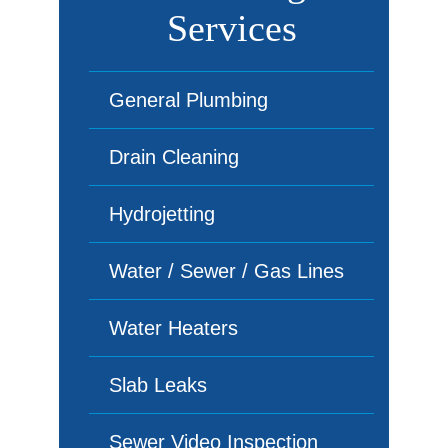
Services
General Plumbing
Drain Cleaning
Hydrojetting
Water / Sewer / Gas Lines
Water Heaters
Slab Leaks
Sewer Video Inspection