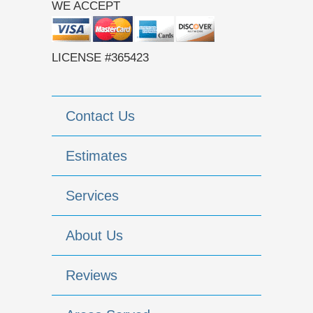
WE ACCEPT
LICENSE #365423
Contact Us
Estimates
Services
About Us
Reviews