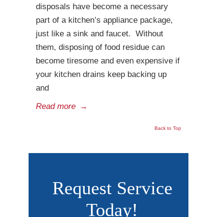
disposals have become a necessary
part of a kitchen’s appliance package,
just like a sink and faucet. Without
them, disposing of food residue can
become tiresome and even expensive if
your kitchen drains keep backing up
and
Read more
→
Back to Top
Request Service
Today!