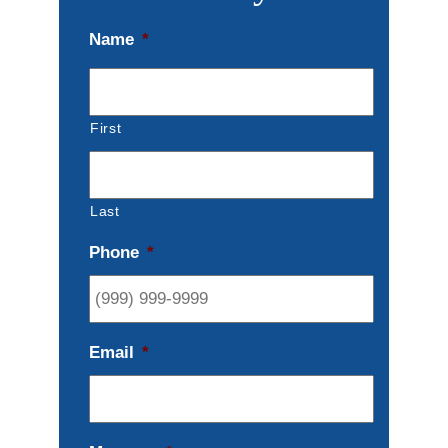
Name
*
First
Last
Phone
*
Email
*