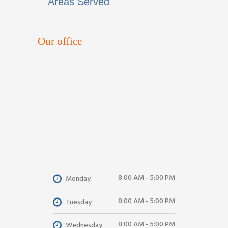
Areas Served
Our office
8:00 AM - 5:00 PM
Monday
8:00 AM - 5:00 PM
Tuesday
8:00 AM - 5:00 PM
Wednesday