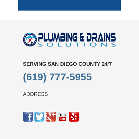
SERVING SAN DIEGO COUNTY 24/7
(619) 777-5955
ADDRESS