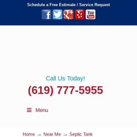
Schedule a Free Estimate / Service Request
Call Us Today!
(619) 777-5955
Menu
→
→
Home
Near Me
Septic Tank