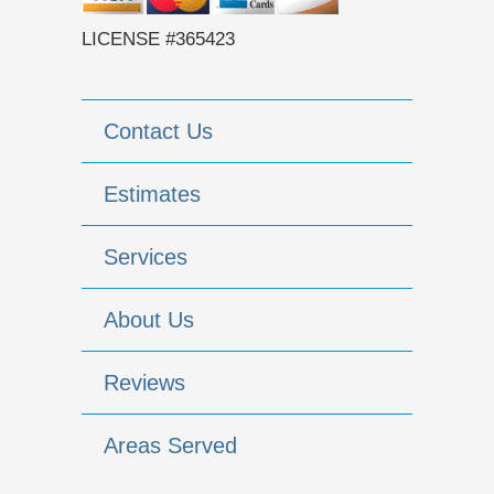
LICENSE #365423
Contact Us
Estimates
Services
About Us
Reviews
Areas Served