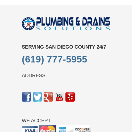
SERVING SAN DIEGO COUNTY 24/7
(619) 777-5955
ADDRESS
WE ACCEPT