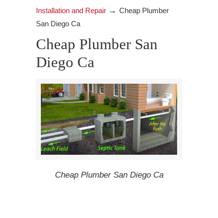
→
Installation and Repair
Cheap Plumber
San Diego Ca
Cheap Plumber San
Diego Ca
Cheap Plumber San Diego Ca