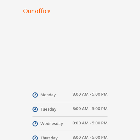
Our office
8:00 AM - 5:00 PM
Monday
8:00 AM - 5:00 PM
Tuesday
8:00 AM - 5:00 PM
Wednesday
8:00 AM - 5:00 PM
Thursday