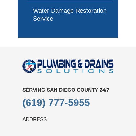
Water Damage Restoration
Service
SERVING SAN DIEGO COUNTY 24/7
(619) 777-5955
ADDRESS