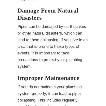
Damage From Natural
Disasters
Pipes can be damaged by earthquakes
or other natural disasters, which can
lead to them collapsing. If you live in an
area that is prone to these types of
events, it is important to take
precautions to protect your plumbing
system.
Improper Maintenance
If you do not maintain your plumbing
system properly, it can lead to pipes
collapsing. This includes regularly