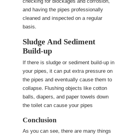
checking for blockages and corrosion,
and having the pipes professionally
cleaned and inspected on a regular
basis.
Sludge And Sediment
Build-up
If there is sludge or sediment build-up in
your pipes, it can put extra pressure on
the pipes and eventually cause them to
collapse. Flushing objects like cotton
balls, diapers, and paper towels down
the toilet can cause your pipes
Conclusion
As you can see, there are many things