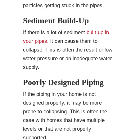
particles getting stuck in the pipes.
Sediment Build-Up
If there is a lot of sediment
built up in
your pipes
, it can cause them to
collapse. This is often the result of low
water pressure or an inadequate water
supply.
Poorly Designed Piping
If the piping in your home is not
designed properly, it may be more
prone to collapsing. This is often the
case with homes that have multiple
levels or that are not properly
supported.