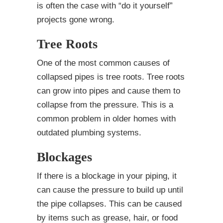
is often the case with “do it yourself”
projects gone wrong.
Tree Roots
One of the most common causes of
collapsed pipes is tree roots. Tree roots
can grow into pipes and cause them to
collapse from the pressure. This is a
common problem in older homes with
outdated plumbing systems.
Blockages
If there is a blockage in your piping, it
can cause the pressure to build up until
the pipe collapses. This can be caused
by items such as grease, hair, or food