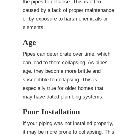
the pipes to collapse. This is often
caused by a lack of proper maintenance
or by exposure to harsh chemicals or
elements.
Age
Pipes can deteriorate over time, which
can lead to them collapsing. As pipes
age, they become more brittle and
susceptible to collapsing. This is
especially true for older homes that
may have dated plumbing systems.
Poor Installation
If your piping was not installed properly,
it may be more prone to collapsing. This