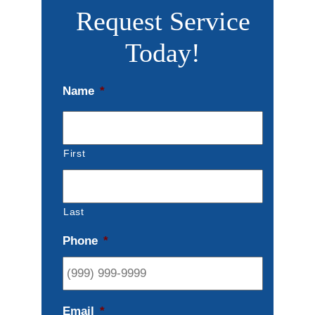
Request Service
Today!
Name
*
First
Last
Phone
*
Email
*