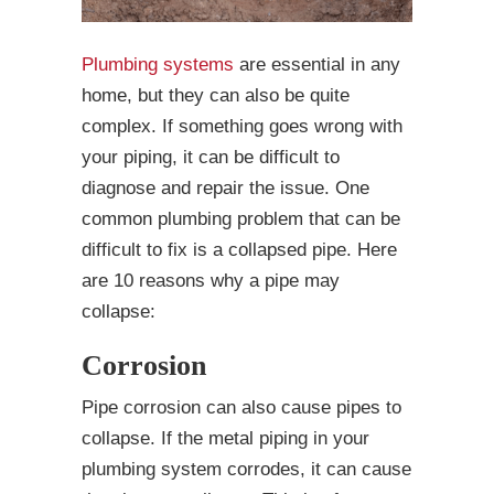
Plumbing systems
are essential in any
home, but they can also be quite
complex. If something goes wrong with
your piping, it can be difficult to
diagnose and repair the issue. One
common plumbing problem that can be
difficult to fix is a collapsed pipe. Here
are 10 reasons why a pipe may
collapse:
Corrosion
Pipe corrosion can also cause pipes to
collapse. If the metal piping in your
plumbing system corrodes, it can cause