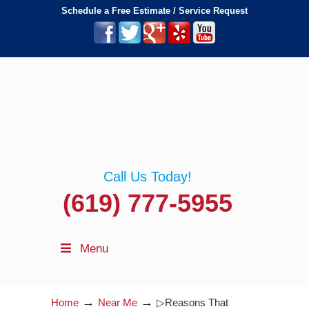
Schedule a Free Estimate / Service Request
Call Us Today!
(619) 777-5955
Menu
→
→
Home
Near Me
▷Reasons That