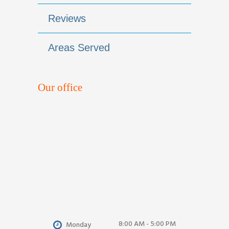
Reviews
Areas Served
Our office
8:00 AM - 5:00 PM
Monday