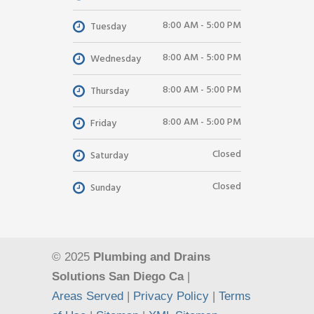
8:00 AM - 5:00 PM
Tuesday
8:00 AM - 5:00 PM
Wednesday
8:00 AM - 5:00 PM
Thursday
8:00 AM - 5:00 PM
Friday
Closed
Saturday
Closed
Sunday
© 2025
Plumbing and Drains
Solutions San Diego Ca
|
Areas Served
|
Privacy Policy
|
Terms