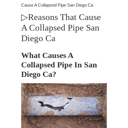
Cause A Collapsed Pipe San Diego Ca
▷Reasons That Cause
A Collapsed Pipe San
Diego Ca
What Causes A
Collapsed Pipe In San
Diego Ca?