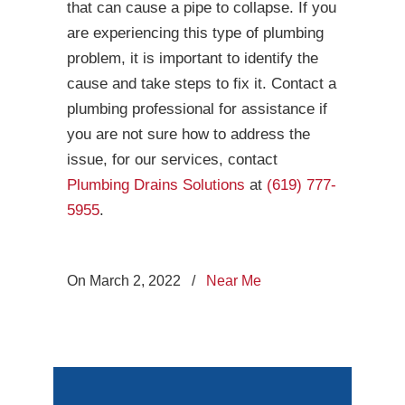
that can cause a pipe to collapse. If you
are experiencing this type of plumbing
problem, it is important to identify the
cause and take steps to fix it. Contact a
plumbing professional for assistance if
you are not sure how to address the
issue, for our services, contact
Plumbing Drains Solutions
at
(619) 777-
5955
.
On March 2, 2022
/
Near Me