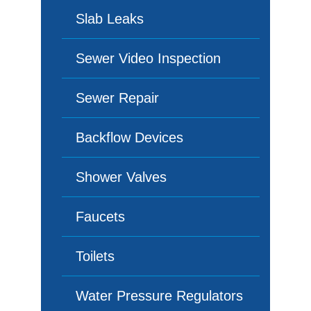
Slab Leaks
Sewer Video Inspection
Sewer Repair
Backflow Devices
Shower Valves
Faucets
Toilets
Water Pressure Regulators