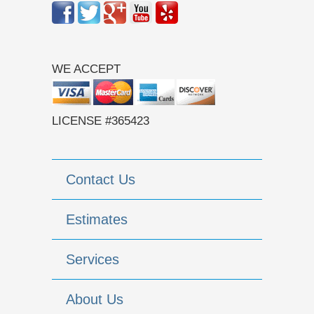
WE ACCEPT
LICENSE #365423
Contact Us
Estimates
Services
About Us