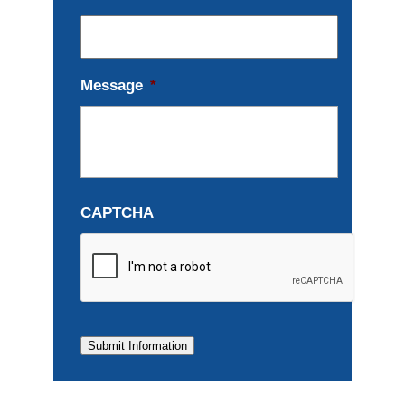
Message
*
CAPTCHA
Submit Information