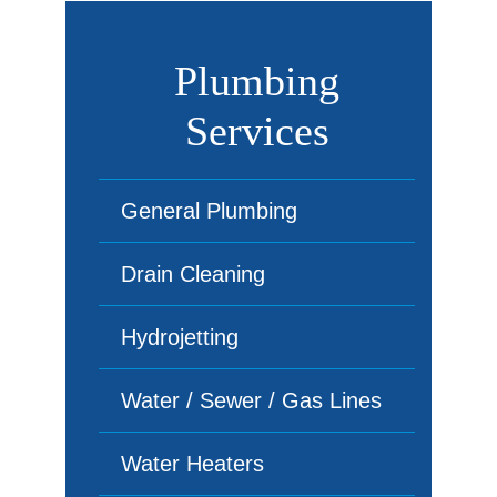
Plumbing
Services
General Plumbing
Drain Cleaning
Hydrojetting
Water / Sewer / Gas Lines
Water Heaters