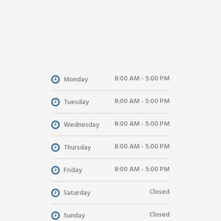
8:00 AM - 5:00 PM
Monday
8:00 AM - 5:00 PM
Tuesday
8:00 AM - 5:00 PM
Wednesday
8:00 AM - 5:00 PM
Thursday
8:00 AM - 5:00 PM
Friday
Closed
Saturday
Closed
Sunday