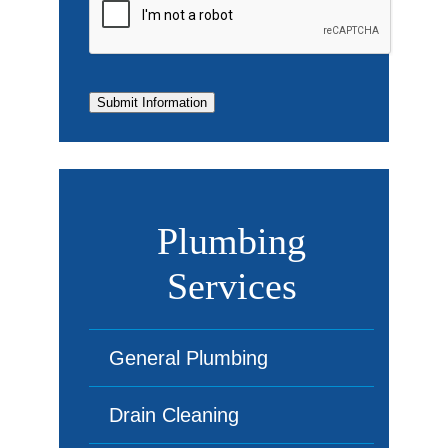
Submit Information
Plumbing
Services
General Plumbing
Drain Cleaning