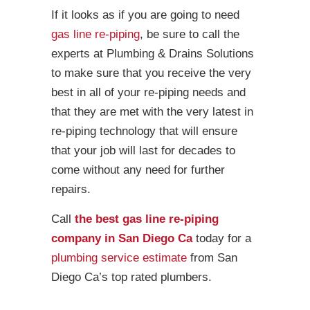
If it looks as if you are going to need
gas line re-piping
, be sure to call the
experts at Plumbing & Drains Solutions
to make sure that you receive the very
best in all of your re-piping needs and
that they are met with the very latest in
re-piping technology that will ensure
that your job will last for decades to
come without any need for further
repairs.
Call
the best gas line re-piping
company in San Diego Ca
today for a
plumbing service estimate
from San
Diego Ca’s top rated plumbers.