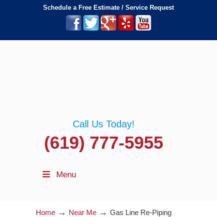
Schedule a Free Estimate / Service Request
Call Us Today!
(619) 777-5955
Menu
→
→
Home
Near Me
Gas Line Re-Piping