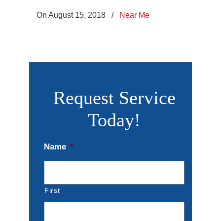
On August 15, 2018
/
Near Me
Request Service
Today!
Name
*
First