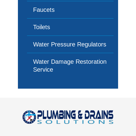
Faucets
Toilets
Water Pressure Regulators
Water Damage Restoration
Service