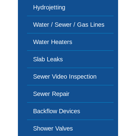
Hydrojetting
Water / Sewer / Gas Lines
Water Heaters
Slab Leaks
Sewer Video Inspection
Sewer Repair
Backflow Devices
Shower Valves