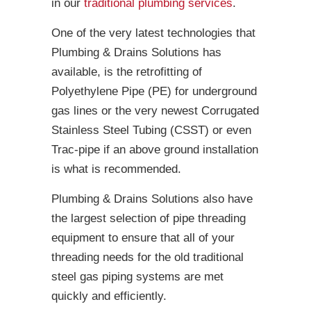
in our
traditional plumbing services
.
One of the very latest technologies that
Plumbing & Drains Solutions has
available, is the retrofitting of
Polyethylene Pipe (PE) for underground
gas lines or the very newest Corrugated
Stainless Steel Tubing (CSST) or even
Trac-pipe if an above ground installation
is what is recommended.
Plumbing & Drains Solutions also have
the largest selection of pipe threading
equipment to ensure that all of your
threading needs for the old traditional
steel gas piping systems are met
quickly and efficiently.