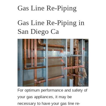
Gas Line Re-Piping
Gas Line Re-Piping in
San Diego Ca
For optimum performance and safety of
your gas appliances, it may be
necessary to have your gas line re-