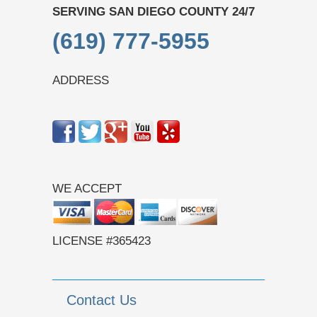
SERVING SAN DIEGO COUNTY 24/7
(619) 777-5955
ADDRESS
WE ACCEPT
LICENSE #365423
Contact Us