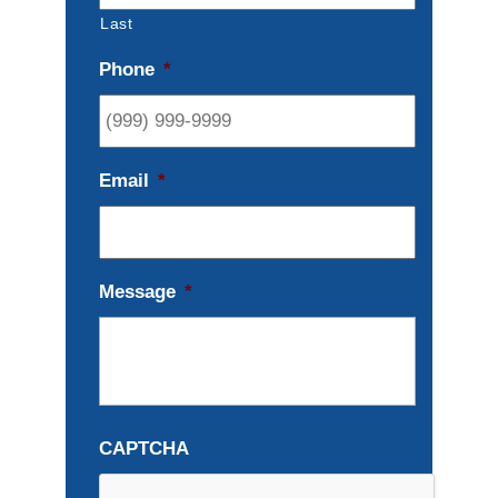
Last
Phone
*
Email
*
Message
*
CAPTCHA