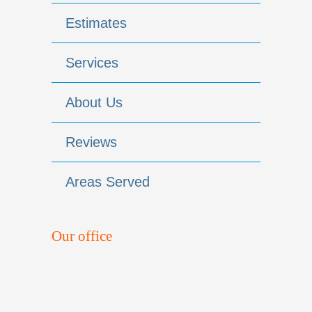
Estimates
Services
About Us
Reviews
Areas Served
Our office