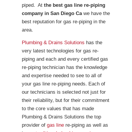
piped. At
the best gas line re-piping
company in San Diego Ca
we have the
best reputation for gas re-piping in the
area.
Plumbing & Drains Solutions
has the
very latest technologies for gas re-
piping and each and every certified gas
re-piping technician has the knowledge
and expertise needed to see to all of
your gas line re-piping needs. Each of
our technicians is selected not just for
their reliability, but for their commitment
to the core values that has made
Plumbing & Drains Solutions the top
provider of
gas line
re-piping as well as