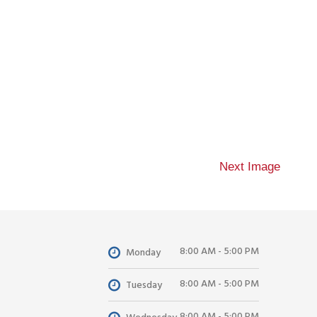
Next Image
8:00 AM - 5:00 PM
Monday
8:00 AM - 5:00 PM
Tuesday
8:00 AM - 5:00 PM