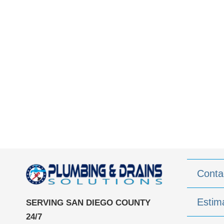
Conta
Estim
SERVING SAN DIEGO COUNTY
24/7