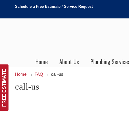
Schedule a Free Estimate / Service Request
Home
About Us
Plumbing Service
FREE ESTIMATE
→
→
Home
FAQ
call-us
call-us