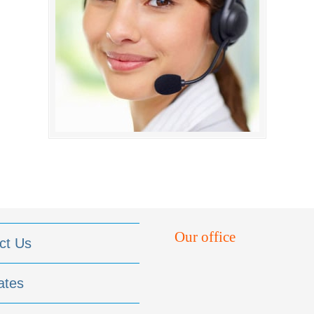
Our office
ct Us
ates