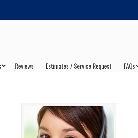
s
Reviews
Estimates / Service Request
FAQs