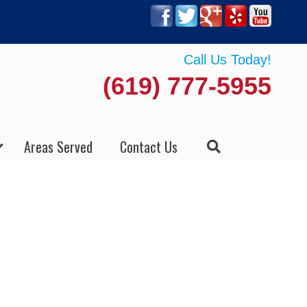
Call Us Today!
(619) 777-5955
Areas Served
Contact Us